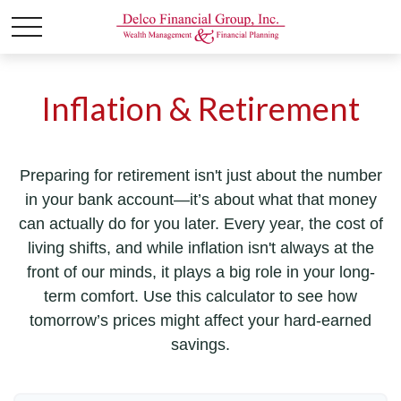
Inflation & Retirement
Preparing for retirement isn't just about the number
in your bank account—it’s about what that money
can actually do for you later. Every year, the cost of
living shifts, and while inflation isn't always at the
front of our minds, it plays a big role in your long-
term comfort. Use this calculator to see how
tomorrow’s prices might affect your hard-earned
savings.