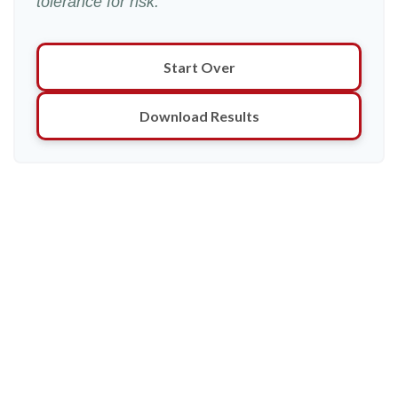
tolerance for risk.
Start Over
Download Results