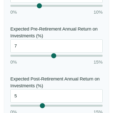
0%
10%
Expected Pre-Retirement Annual Return on
Investments (%)
0%
15%
Expected Post-Retirement Annual Return on
Investments (%)
0%
15%