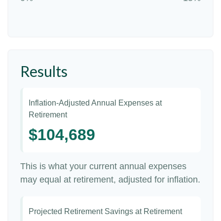
Results
Inflation-Adjusted Annual Expenses at
Retirement
$104,689
This is what your current annual expenses
may equal at retirement, adjusted for inflation.
Projected Retirement Savings at Retirement