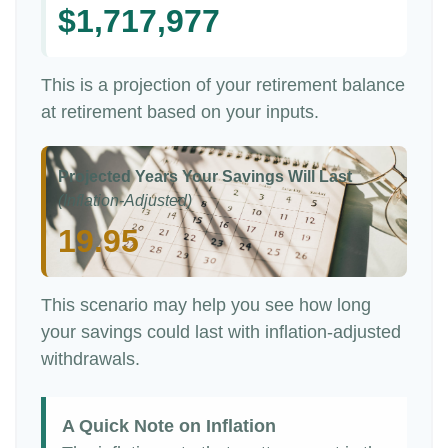
$1,717,977
This is a projection of your retirement balance
at retirement based on your inputs.
Projected Years Your Savings Will Last
(Inflation-Adjusted)
19.95
This scenario may help you see how long
your savings could last with inflation-adjusted
withdrawals.
A Quick Note on Inflation