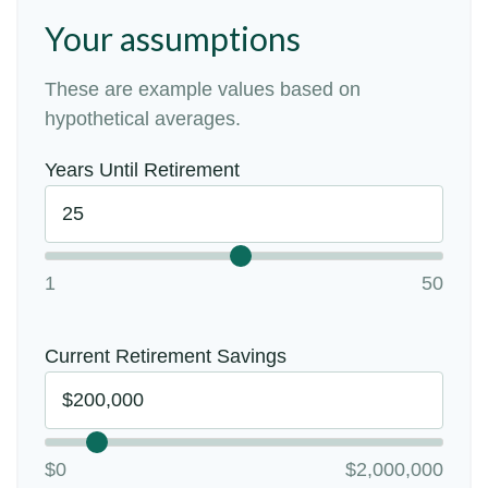
Your assumptions
These are example values based on
hypothetical averages.
Years Until Retirement
1
50
Current Retirement Savings
$0
$2,000,000