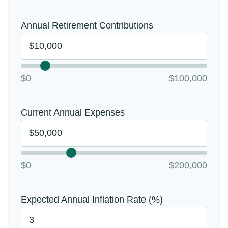
Annual Retirement Contributions
$0
$100,000
Current Annual Expenses
$0
$200,000
Expected Annual Inflation Rate (%)