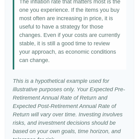
The inflation rate that matters most is the
one you experience. If the items you buy
most often are increasing in price, it is
useful to have a strategy for those
changes. Even if your costs are currently
stable, it is still a good time to review
your approach, as economic conditions
can change.
This is a hypothetical example used for
illustrative purposes only. Your Expected Pre-
Retirement Annual Rate of Return and
Expected Post-Retirement Annual Rate of
Return will vary over time. Investing involves
risks, and investment decisions should be
based on your own goals, time horizon, and