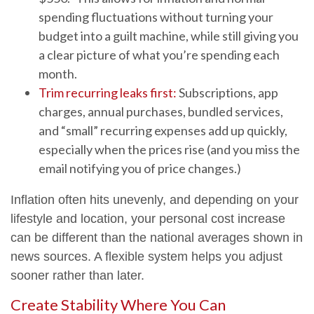
spending fluctuations without turning your
budget into a guilt machine, while still giving you
a clear picture of what you’re spending each
month.
Trim recurring leaks first:
Subscriptions, app
charges, annual purchases, bundled services,
and “small” recurring expenses add up quickly,
especially when the prices rise (and you miss the
email notifying you of price changes.)
Inflation often hits unevenly, and depending on your
lifestyle and location, your personal cost increase
can be different than the national averages shown in
news sources. A flexible system helps you adjust
sooner rather than later.
Create Stability Where You Can