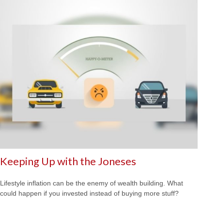
Keeping Up with the Joneses
Lifestyle inflation can be the enemy of wealth building. What
could happen if you invested instead of buying more stuff?