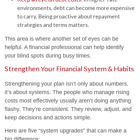
environments, debt can become more expensive
to carry. Being proactive about repayment
strategies and terms matters.
This area is where another set of eyes can be
helpful. A financial professional can help identify
your blind spots during busy times.
Strengthen Your Financial System & Habits
Strengthening your plan isn’t only about numbers,
it’s about systems. The people who manage rising
costs most effectively usually aren’t doing anything
flashy. They’re consistent. They review, adjust, and
keep decisions and actions simple.
Here are five “system upgrades” that can make a
big difference: