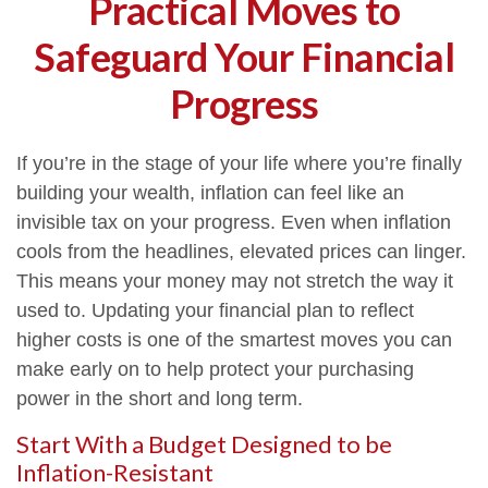
Practical Moves to
Safeguard Your Financial
Progress
If you’re in the stage of your life where you’re finally
building your wealth, inflation can feel like an
invisible tax on your progress. Even when inflation
cools from the headlines, elevated prices can linger.
This means your money may not stretch the way it
used to. Updating your financial plan to reflect
higher costs is one of the smartest moves you can
make early on to help protect your purchasing
power in the short and long term.
Start With a Budget Designed to be
Inflation-Resistant