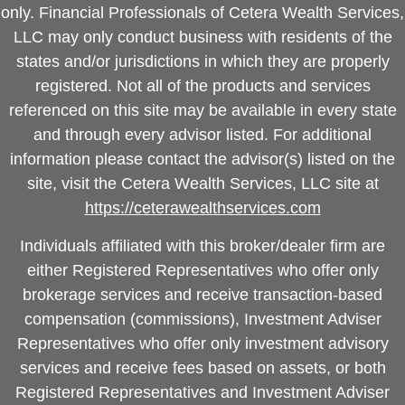
only. Financial Professionals of Cetera Wealth Services,
LLC may only conduct business with residents of the
states and/or jurisdictions in which they are properly
registered. Not all of the products and services
referenced on this site may be available in every state
and through every advisor listed. For additional
information please contact the advisor(s) listed on the
site, visit the Cetera Wealth Services, LLC site at
https://ceterawealthservices.com
Individuals affiliated with this broker/dealer firm are
either Registered Representatives who offer only
brokerage services and receive transaction-based
compensation (commissions), Investment Adviser
Representatives who offer only investment advisory
services and receive fees based on assets, or both
Registered Representatives and Investment Adviser