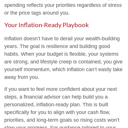
spending reflects your priorities regardless of stress
or the price tags around you.
Your Inflation-Ready Playbook
Inflation doesn’t have to derail your wealth-building
years. The goal is resilience and building good
habits. When your budget is flexible, your systems
are strong, and lifestyle creep is contained, you give
yourself momentum, which inflation can’t easily take
away from you.
If you want to feel more confident about your next
steps, a financial advisor can help build you a
personalized, inflation-ready plan. This is built
specifically for you to align with your cash flow,
priorities, and long-term goals so rising costs won’t
slow your progress. For guidance tailored to your