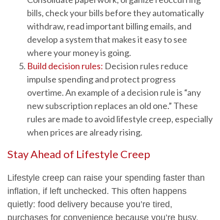
bills, check your bills before they automatically
withdraw, read important billing emails, and
develop a system that makes it easy to see
where your money is going.
Build decision rules:
Decision rules reduce
impulse spending and protect progress
overtime. An example of a decision rule is “any
new subscription replaces an old one.” These
rules are made to avoid lifestyle creep, especially
when prices are already rising.
Stay Ahead of Lifestyle Creep
Lifestyle creep can raise your spending faster than
inflation, if left unchecked. This often happens
quietly: food delivery because you’re tired,
purchases for convenience because you’re busy,