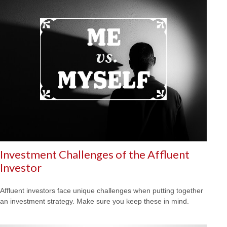
Investment Challenges of the Affluent
Investor
Affluent investors face unique challenges when putting together
an investment strategy. Make sure you keep these in mind.