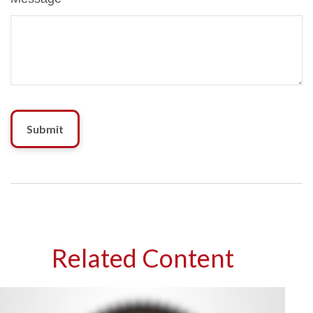
Related Content