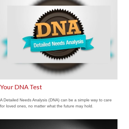
Your DNA Test
A Detailed Needs Analysis (DNA) can be a simple way to care
for loved ones, no matter what the future may hold.