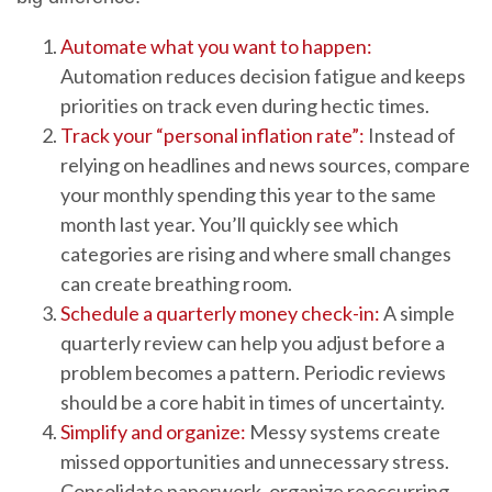
Automate what you want to happen:
Automation reduces decision fatigue and keeps
priorities on track even during hectic times.
Track your “personal inflation rate”:
Instead of
relying on headlines and news sources, compare
your monthly spending this year to the same
month last year. You’ll quickly see which
categories are rising and where small changes
can create breathing room.
Schedule a quarterly money check-in:
A simple
quarterly review can help you adjust before a
problem becomes a pattern. Periodic reviews
should be a core habit in times of uncertainty.
Simplify and organize:
Messy systems create
missed opportunities and unnecessary stress.
Consolidate paperwork, organize reoccurring