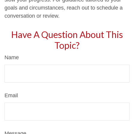
goals and circumstances, reach out to schedule a
conversation or review.
Have A Question About This
Topic?
Name
Email
Message