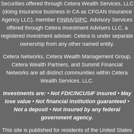
Securities offered through Cetera Wealth Services, LLC
(doing insurance business in CA as CFGAN Insurance
Agency LLC), member
FINRA
/
SIPC
. Advisory Services
offered through Cetera Investment Advisers LLC, a
registered investment adviser. Cetera is under separate
ownership from any other named entity.
Cetera Networks, Cetera Wealth Management Group,
Cetera Wealth Partners, and Summit Financial
Networks are all distinct communities within Cetera
Wealth Services, LLC.
Investments are: • Not FDIC/NCUSIF insured • May
lose value • Not financial institution guaranteed •
Not a deposit • Not insured by any federal
government agency.
This site is published for residents of the United States