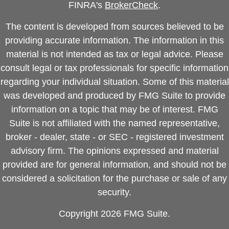
FINRA's
BrokerCheck
.
The content is developed from sources believed to be
providing accurate information. The information in this
material is not intended as tax or legal advice. Please
consult legal or tax professionals for specific information
regarding your individual situation. Some of this material
was developed and produced by FMG Suite to provide
information on a topic that may be of interest. FMG
Suite is not affiliated with the named representative,
broker - dealer, state - or SEC - registered investment
advisory firm. The opinions expressed and material
provided are for general information, and should not be
considered a solicitation for the purchase or sale of any
security.
Copyright 2026 FMG Suite.