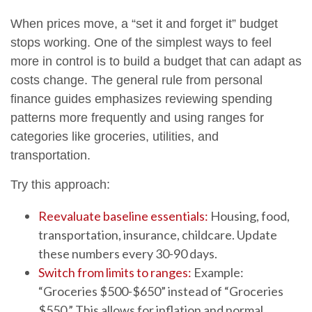
When prices move, a “set it and forget it” budget
stops working. One of the simplest ways to feel
more in control is to build a budget that can adapt as
costs change. The general rule from personal
finance guides emphasizes reviewing spending
patterns more frequently and using ranges for
categories like groceries, utilities, and
transportation.
Try this approach:
Reevaluate baseline essentials:
Housing, food,
transportation, insurance, childcare. Update
these numbers every 30-90 days.
Switch from limits to ranges:
Example:
“Groceries $500-$650” instead of “Groceries
$550.” This allows for inflation and normal