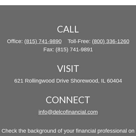
CALL
Office:
(815) 741-9890
Toll-Free:
(800) 336-1260
Fax:
(815) 741-9891
VISIT
621 Rollingwood Drive
Shorewood,
IL
60404
CONNECT
info@delcofinancial.com
Check the background of your financial professional on