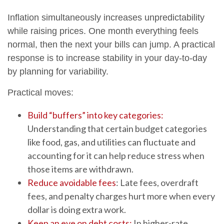
Inflation simultaneously increases unpredictability
while raising prices. One month everything feels
normal, then the next your bills can jump. A practical
response is to increase stability in your day-to-day
by planning for variability.
Practical moves:
Build “buffers” into key categories:
Understanding that certain budget categories
like food, gas, and utilities can fluctuate and
accounting for it can help reduce stress when
those items are withdrawn.
Reduce avoidable fees
: Late fees, overdraft
fees, and penalty charges hurt more when every
dollar is doing extra work.
Keep an eye on debt costs:
In higher-rate