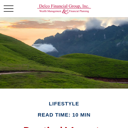
LIFESTYLE
READ TIME: 10 MIN