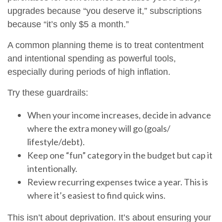
upgrades because “you deserve it,” subscriptions
because “it’s only $5 a month.”
A common planning theme is to treat contentment
and intentional spending as powerful tools,
especially during periods of high inflation.
Try these guardrails:
When your income increases, decide in advance
where the extra money will go (goals/
lifestyle/debt).
Keep one “fun” category in the budget but cap it
intentionally.
Review recurring expenses twice a year. This is
where it’s easiest to find quick wins.
This isn’t about deprivation. It’s about ensuring your